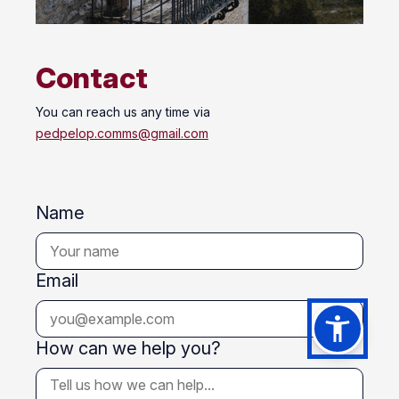
Contact
You can reach us any time via
pedpelop.comms@gmail.com
Name
Email
How can we help you?